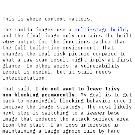
This is where context matters.
The Lambda images use a
multi-stage build
,
and the final image only contains the built
output for the functions rather than
/dist
the full build-time environment. That
changes the real risk picture compared to
what a raw scan result might imply at first
glance. In other words, a vulnerability
report is useful, but it still needs
interpretation.
That said,
I do not want to leave Trivy
non-blocking permanently
. My goal is to get
back to meaningful blocking behavior once I
improve the image strategy. The most likely
next step is switching to a
leaner
base
image that reduces the attack surface area
from the start. I am less interested in
maintaining a large ignore file by hand