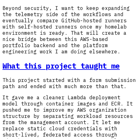
Beyond security, I want to keep expanding
the telemetry side of the workflows and
eventually compare GitHub-hosted runners
with self-hosted runners once my homelab
environment is ready. That will create a
nice bridge between this AWS-based
portfolio backend and the platform
engineering work I am doing elsewhere.
What this project taught me
This project started with a form submission
path and ended with much more than that.
It gave me a cleaner Lambda deployment
model through container images and ECR. It
pushed me to improve my AWS organization
structure by separating workload resources
from the management account. It let me
replace static cloud credentials with
short-lived, federated access through