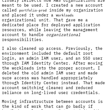
closely reflects how AWS organizations are
meant to be used. I created a new account
called
inside my organization
portfolio-prod
and placed it under a
Workloads
organizational unit. That gave me a
dedicated place for deployed application
resources, while leaving the management
account to handle
organizational
responsibilities.
I also cleaned up access. Previously, the
environment included the default root
login, an admin IAM user, and an SSO user
through IAM Identity Center. After moving
the workloads into the proper account, I
deleted the old admin IAM user and made
sure access was handled appropriately
through Identity Center instead. That made
account switching cleaner and reduced
reliance on long-lived user credentials.
Moving infrastructure between accounts is
the kind of work that can go badly if