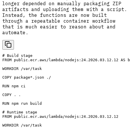
longer depended on manually packaging ZIP
artifacts and uploading them with a script.
Instead, the functions are now built
through a repeatable container workflow
that is much easier to reason about and
automate.
# Build stage

FROM public.ecr.aws/lambda/nodejs:24.2026.03.12.12 AS b
WORKDIR /var/task

COPY package*.json ./

RUN npm ci 

COPY . .

RUN npm run build

# Runtime stage

FROM public.ecr.aws/lambda/nodejs:24.2026.03.12.12

WORKDIR /var/task
