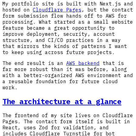
My portfolio site is built with Next.js and
hosted on
Cloudflare Pages
, but the contact
form submission flow hands off to AWS for
processing. What started as a small website
feature became a great opportunity to
improve deployment, security, account
structure, and CI/CD practices in a way
that mirrors the kinds of patterns I want
to keep using across future projects.
The end result is an
AWS backend
that is
far more robust than it was before, along
with a better-organized AWS environment and
a reusable foundation for future cloud
work.
The architecture at a glance
The frontend of my site lives on Cloudflare
Pages. The contact form itself is built in
React, uses Zod for validation, and
includes Cloudflare Turnstile for bot