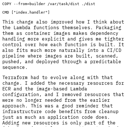
COPY --from=builder /var/task/dist ./dist

This change also improved how I think about
the Lambda functions themselves. Packaging
them as container images makes dependency
handling more explicit and gives me tighter
control over how each function is built. It
also fits much more naturally into a CI/CD
pipeline where images are built, scanned,
pushed, and deployed through a predictable
sequence.
Terraform had to evolve along with that
change. I added the necessary resources for
ECR and the image-based Lambda
configuration, and I removed resources that
were no longer needed from the earlier
approach. This was a good reminder that
infrastructure code benefits from cleanup
just as much as application code does.
Adding new resources is only part of the