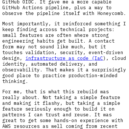
GitHub OIDC. It gave me a more capable
GitHub Actions pipeline, plus a way to
observe the pipeline itself with Honeycomb.
Most importantly, it reinforced something I
keep finding across technical projects:
small features are often where strong
engineering habits get built. A contact
form may not sound like much, but it
touches validation, security, event-driven
design,
infrastructure as code (IaC
), cloud
identity, automated delivery, and
observability. That makes it a surprisingly
good place to practice production-minded
thinking.
For me, that is what this rebuild was
really about. Not taking a simple feature
and making it flashy, but taking a simple
feature seriously enough to build it on
patterns I can trust and reuse. It was
great to get some hands-on experience with
AWS resources as well coming from recent