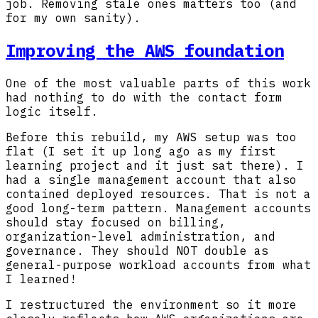
job. Removing stale ones matters too (and
for my own sanity).
Improving the AWS foundation
One of the most valuable parts of this work
had nothing to do with the contact form
logic itself.
Before this rebuild, my AWS setup was too
flat (I set it up long ago as my first
learning project and it just sat there). I
had a single management account that also
contained deployed resources. That is not a
good long-term pattern. Management accounts
should stay focused on billing,
organization-level administration, and
governance. They should NOT double as
general-purpose workload accounts from what
I learned!
I restructured the environment so it more