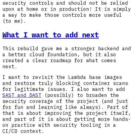
security controls and should not be relied
upon at home or in production! It is simply
a way to make those controls more useful
(to me).
What I want to add next
This rebuild gave me a stronger backend and
a better cloud foundation, but it also
created a clear roadmap for what comes
next.
I want to revisit the Lambda base images
and restore truly blocking container scans
for legitimate issues. I also want to add
SAST and DAST
(possibly) to broaden the
security coverage of the project (and just
for fun and learning like always). Part of
that is about improving the project itself,
and part of it is about getting more hands-
on practice with security tooling in a
CI/CD context.