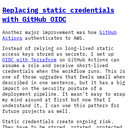
Replacing static credentials
with GitHub OIDC
Another major improvement was how
GitHub
Actions
authenticates to AWS.
Instead of relying on long-lived static
access keys stored as secrets, I set up
OIDC with Terraform
so GitHub Actions can
assume a role and receive short-lived
credentials when the workflow runs. This is
one of those upgrades that feels small when
described in one sentence, but it has a big
impact on the security posture of a
deployment pipeline. It wasn’t easy to wrap
my mind around at first but now that I
understand it, I can use this pattern for
future projects as well.
Static credentials create ongoing risk.
They have to be stored, rotated, protected,