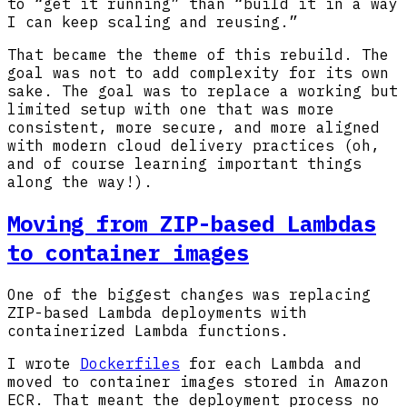
to “get it running” than “build it in a way
I can keep scaling and reusing.”
That became the theme of this rebuild. The
goal was not to add complexity for its own
sake. The goal was to replace a working but
limited setup with one that was more
consistent, more secure, and more aligned
with modern cloud delivery practices (oh,
and of course learning important things
along the way!).
Moving from ZIP-based Lambdas
to container images
One of the biggest changes was replacing
ZIP-based Lambda deployments with
containerized Lambda functions.
I wrote
Dockerfiles
for each Lambda and
moved to container images stored in Amazon
ECR. That meant the deployment process no