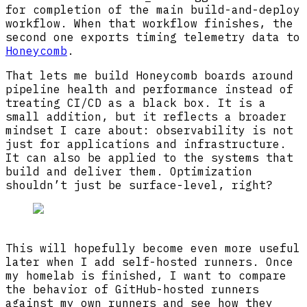
for completion of the main build-and-deploy
workflow. When that workflow finishes, the
second one exports timing telemetry data to
Honeycomb
.
That lets me build Honeycomb boards around
pipeline health and performance instead of
treating CI/CD as a black box. It is a
small addition, but it reflects a broader
mindset I care about: observability is not
just for applications and infrastructure.
It can also be applied to the systems that
build and deliver them. Optimization
shouldn’t just be surface-level, right?
Loading image:
CI portfolio site board i
This will hopefully become even more useful
later when I add self-hosted runners. Once
my homelab is finished, I want to compare
the behavior of GitHub-hosted runners
against my own runners and see how they