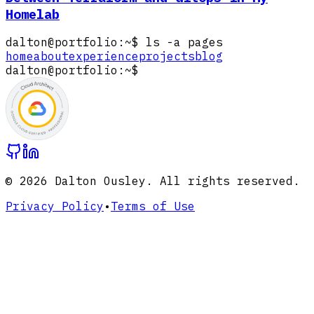
Homelab
dalton@portfolio
:
~
$
ls -a pages
home
about
experience
projects
blog
dalton@portfolio
:
~
$
Loading image:
Google Professional Cloud Arc
©
2026
Dalton Ousley. All rights reserved.
Privacy Policy
•
Terms of Use