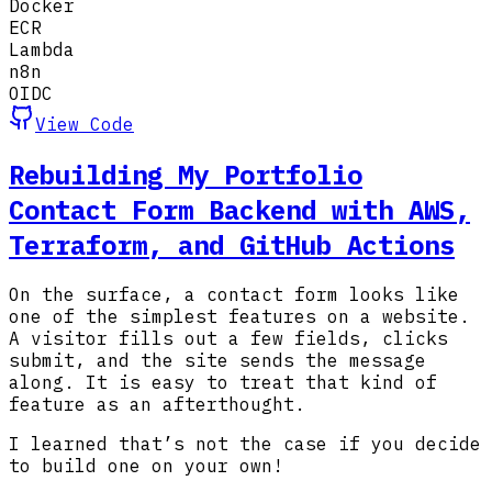
Docker
ECR
Lambda
n8n
OIDC
View Code
Rebuilding My Portfolio
Contact Form Backend with AWS,
Terraform, and GitHub Actions
On the surface, a contact form looks like
one of the simplest features on a website.
A visitor fills out a few fields, clicks
submit, and the site sends the message
along. It is easy to treat that kind of
feature as an afterthought.
I learned that’s not the case if you decide
to build one on your own!