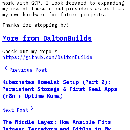
work with GCP. I look forward to expanding
my use of these cloud providers as well as
my own hardware for future projects.
Thanks for stopping by!
More from DaltonBuilds
Check out my repo's:
https://github.com/DaltonBuilds
Previous Post
Kubernetes Homelab Setup (Part 2):
Persistent Storage & First Real Apps
(n8n + Uptime Kuma)
Next Post
The Middle Layer: How Ansible Fits
Between Terraform and GitOps in My