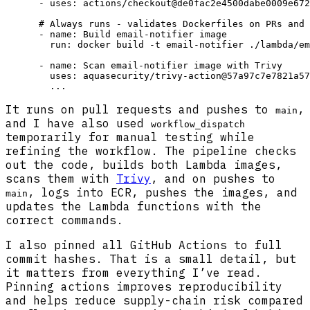
      - uses: actions/checkout@de0fac2e4500dabe0009e672
      # Always runs - validates Dockerfiles on PRs and 
      - name: Build email-notifier image

        run: docker build -t email-notifier ./lambda/em
      - name: Scan email-notifier image with Trivy

        uses: aquasecurity/trivy-action@57a97c7e7821a57
It runs on pull requests and pushes to
,
main
and I have also used
workflow_dispatch
temporarily for manual testing while
refining the workflow. The pipeline checks
out the code, builds both Lambda images,
scans them with
Trivy
, and on pushes to
, logs into ECR, pushes the images, and
main
updates the Lambda functions with the
correct commands.
I also pinned all GitHub Actions to full
commit hashes. That is a small detail, but
it matters from everything I’ve read.
Pinning actions improves reproducibility
and helps reduce supply-chain risk compared