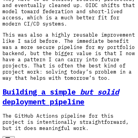
and eventually cleaned up. OIDC shifts that
model toward federation and short-lived
access, which is a much better fit for
modern CI/CD systems.
This was also a highly reusable improvement
like I said before. The immediate benefit
was a more secure pipeline for my portfolio
backend, but the bigger value is that I now
have a pattern I can carry into future
projects. That is often the best kind of
project work: solving today’s problem in a
way that helps with tomorrow’s too.
Building a simple
but solid
deployment pipeline
The GitHub Actions pipeline for this
project is intentionally straightforward,
but it does meaningful work.