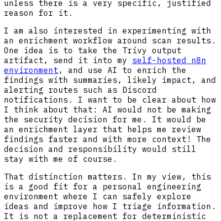
unless there is a very specific, justified
reason for it.
I am also interested in experimenting with
an enrichment workflow around scan results.
One idea is to take the Trivy output
artifact, send it into my
self-hosted n8n
environment
, and use AI to enrich the
findings with summaries, likely impact, and
alerting routes such as Discord
notifications. I want to be clear about how
I think about that: AI would not be making
the security decision for me. It would be
an enrichment layer that helps me review
findings faster and with more context! The
decision and responsibility would still
stay with me of course.
That distinction matters. In my view, this
is a good fit for a personal engineering
environment where I can safely explore
ideas and improve how I triage information.
It is not a replacement for deterministic