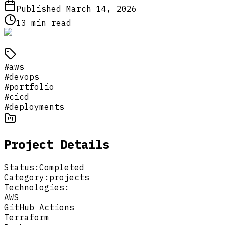
Published
March 14, 2026
13
min read
#
aws
#
devops
#
portfolio
#
cicd
#
deployments
Project Details
Status:
Completed
Category:
projects
Technologies:
AWS
GitHub Actions
Terraform