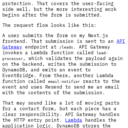
protection. That covers the user-facing
side well, but the more interesting work
begins after the form is submitted.
The request flow looks like this:
A user submits the form on my Next.js
frontend. That submission is sent to an
API
Gateway
endpoint at
. API Gateway
/leads
invokes a Lambda function called
lead-
, which validates the payload again
processor
on the backend, writes the submission to
DynamoDB, and emits an event to
EventBridge. From there, another Lambda
function called
reacts to the
email-notifier
event and uses Resend to send me an email
with the contents of the submission.
That may sound like a lot of moving parts
for a contact form, but each piece has a
clear responsibility. API Gateway handles
the HTTP entry point.
Lambda
handles the
application logic. DynamoDB stores the