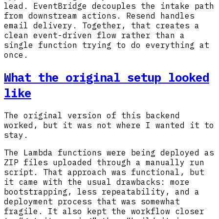
lead. EventBridge decouples the intake path
from downstream actions. Resend handles
email delivery. Together, that creates a
clean event-driven flow rather than a
single function trying to do everything at
once.
What the original setup looked
like
The original version of this backend
worked, but it was not where I wanted it to
stay.
The Lambda functions were being deployed as
ZIP files uploaded through a manually run
script. That approach was functional, but
it came with the usual drawbacks: more
bootstrapping, less repeatability, and a
deployment process that was somewhat
fragile. It also kept the workflow closer