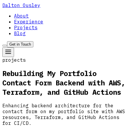
Dalton Ousley
About
Experience
Projects
Blog
Get in Touch
projects
Rebuilding My Portfolio
Contact Form Backend with AWS,
Terraform, and GitHub Actions
Enhancing backend architecture for the
contact form on my portfolio site with AWS
resources, Terraform, and GitHub Actions
for CI/CD.