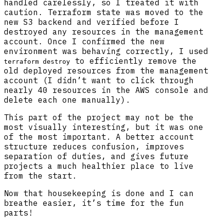
handled carelessly, so I treated it with
caution. Terraform state was moved to the
new S3 backend and verified before I
destroyed any resources in the management
account. Once I confirmed the new
environment was behaving correctly, I used
to efficiently remove the
terraform destroy
old deployed resources from the management
account (I didn’t want to click through
nearly 40 resources in the AWS console and
delete each one manually).
This part of the project may not be the
most visually interesting, but it was one
of the most important. A better account
structure reduces confusion, improves
separation of duties, and gives future
projects a much healthier place to live
from the start.
Now that housekeeping is done and I can
breathe easier, it’s time for the fun
parts!