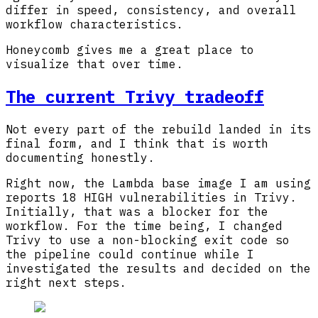
differ in speed, consistency, and overall
workflow characteristics.
Honeycomb gives me a great place to
visualize that over time.
The current Trivy tradeoff
Not every part of the rebuild landed in its
final form, and I think that is worth
documenting honestly.
Right now, the Lambda base image I am using
reports 18 HIGH vulnerabilities in Trivy.
Initially, that was a blocker for the
workflow. For the time being, I changed
Trivy to use a non-blocking exit code so
the pipeline could continue while I
investigated the results and decided on the
right next steps.
Loading image:
Screenshot from Trivy out