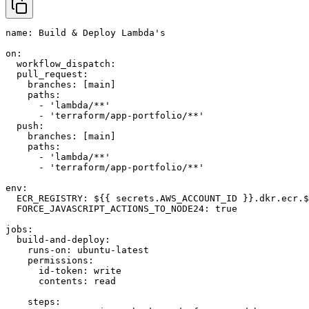
name: Build & Deploy Lambda's

on:

  workflow_dispatch:

  pull_request:

    branches: [main]

    paths:

      - 'lambda/**'

      - 'terraform/app-portfolio/**'

  push:

    branches: [main]

    paths:

      - 'lambda/**'

      - 'terraform/app-portfolio/**'

env:

  ECR_REGISTRY: ${{ secrets.AWS_ACCOUNT_ID }}.dkr.ecr.$
  FORCE_JAVASCRIPT_ACTIONS_TO_NODE24: true

jobs:

  build-and-deploy:

    runs-on: ubuntu-latest

    permissions:

      id-token: write

      contents: read

    steps:
