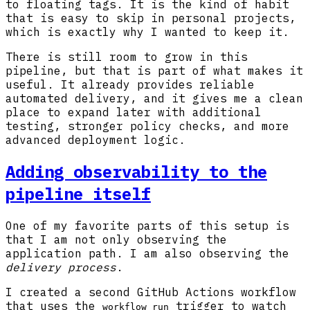
to floating tags. It is the kind of habit
that is easy to skip in personal projects,
which is exactly why I wanted to keep it.
There is still room to grow in this
pipeline, but that is part of what makes it
useful. It already provides reliable
automated delivery, and it gives me a clean
place to expand later with additional
testing, stronger policy checks, and more
advanced deployment logic.
Adding observability to the
pipeline itself
One of my favorite parts of this setup is
that I am not only observing the
application path. I am also observing the
delivery process
.
I created a second GitHub Actions workflow
that uses the
trigger to watch
workflow_run